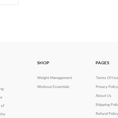
SHOP
PAGES
Weight Management
Terms Of Us
Workout Essentials
Privacy Policy
ing
About Us
de
Shipping Poli
 of
Refund Polic
lthy