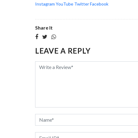
Instagram
YouTube
Twitter
Facebook
Share It
LEAVE A REPLY