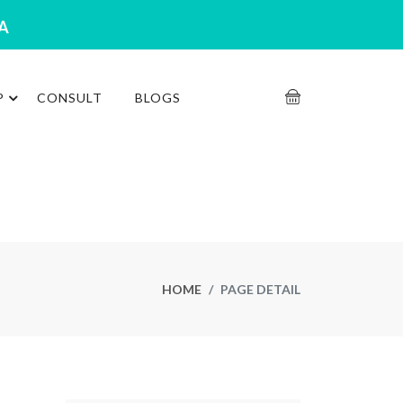
RA
P
CONSULT
BLOGS
HOME
PAGE DETAIL