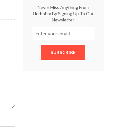
Never Miss Anything From
HerboEra By Signing Up To Our
Newsletter.
SUBSCRIBE