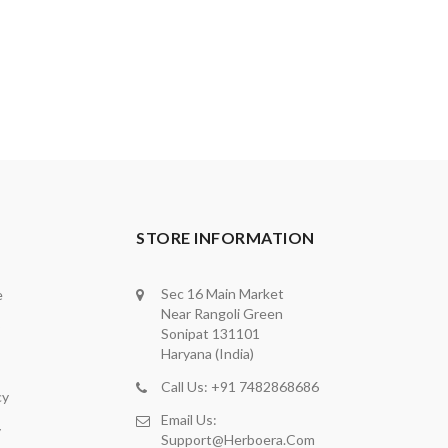
STORE INFORMATION
Sec 16 Main Market
e
Near Rangoli Green
Sonipat 131101
Haryana (India)
Call Us: +91 7482868686
cy
Email Us:
y
Support@herboera.com