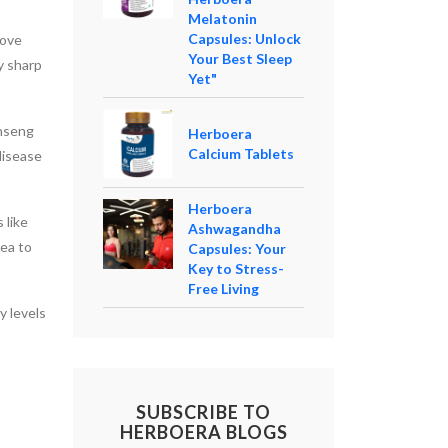
Melatonin
Capsules: Unlock
rove
Your Best Sleep
y sharp
Yet"
inseng
Herboera
Calcium Tablets
disease
Herboera
 like
Ashwagandha
tea to
Capsules: Your
Key to Stress-
Free Living
y levels
SUBSCRIBE TO
HERBOERA BLOGS