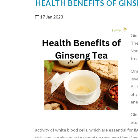
HEALTH BENEFITS OF GIN
17 Jan 2023
Gin
The
Nor
trea
One
lev
ATP
phy
ene
Gin
Stu
activity of white blood cells, which are essential for f
sick, and can also help to speed up recovery time if yo