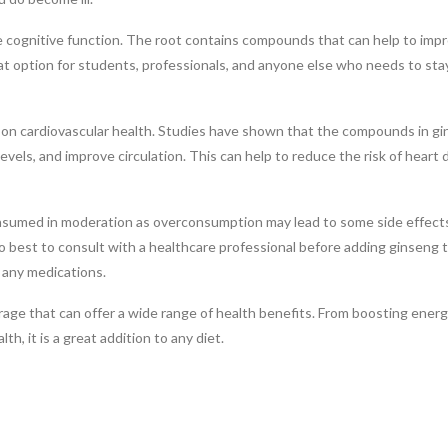
ove cognitive function. The root contains compounds that can help to imp
at option for students, professionals, and anyone else who needs to sta
ct on cardiovascular health. Studies have shown that the compounds in g
evels, and improve circulation. This can help to reduce the risk of heart 
onsumed in moderation as overconsumption may lead to some side effects
so best to consult with a healthcare professional before adding ginseng 
g any medications.
rage that can offer a wide range of health benefits. From boosting energ
h, it is a great addition to any diet.