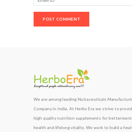
We are among leading Nutraceuticals Manufactur
Company in India. At Herbo Era we strive to provi
high quality nutrition supplements for betterment
health and lifelong vitality. We work to build a hea