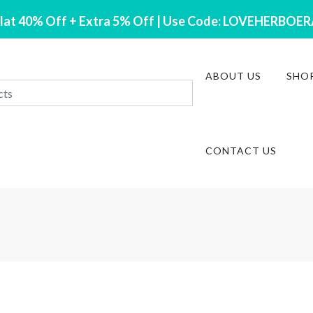
lat 40% Off + Extra 5% Off | Use Code: LOVEHERBOE
ABOUT US
SHO
CONTACT US