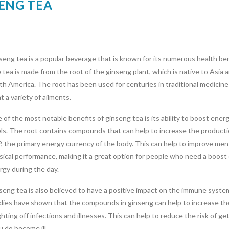
SENG TEA
seng tea is a popular beverage that is known for its numerous health ben
 tea is made from the root of the ginseng plant, which is native to Asia 
th America. The root has been used for centuries in traditional medicine
t a variety of ailments.
 of the most notable benefits of ginseng tea is its ability to boost ener
els. The root contains compounds that can help to increase the producti
, the primary energy currency of the body. This can help to improve men
sical performance, making it a great option for people who need a boost 
rgy during the day.
seng tea is also believed to have a positive impact on the immune syste
dies have shown that the compounds in ginseng can help to increase th
ighting off infections and illnesses. This can help to reduce the risk of ge
u do become ill.