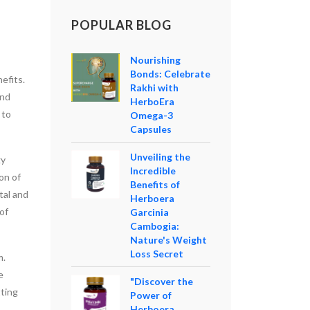
POPULAR BLOG
Nourishing
Bonds: Celebrate
efits.
Rakhi with
and
HerboEra
 to
Omega-3
Capsules
Unveiling the
gy
Incredible
on of
Benefits of
tal and
Herboera
of
Garcinia
Cambogia:
Nature's Weight
Loss Secret
m.
e
"Discover the
tting
Power of
Herboera