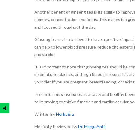
Another benefit of ginseng tea is its ability to impr
memory, concentration and focus. This makes it a gre
and focused throughout the day.
Ginseng tea is also believed to have a positive impa
can help to lower blood pressure, reduce cholesterol l
and stroke.
It is important to note that ginseng tea should be c
insomnia, headaches, and high blood pressure. It's al
your diet if you are pregnant, breastfeeding, or takin
In conclusion, ginseng tea is a tasty and healthy beve
to improving cognitive function and cardiovascular healt
Written By
HerboEra
Medically Reviewed By
Dr. Manju Antil