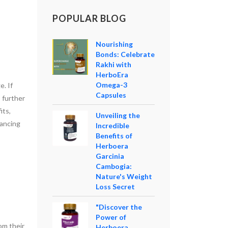
POPULAR BLOG
Nourishing
Bonds: Celebrate
Rakhi with
HerboEra
Omega-3
e. If
Capsules
o further
its,
Unveiling the
hancing
Incredible
Benefits of
Herboera
Garcinia
Cambogia:
Nature's Weight
Loss Secret
"Discover the
Power of
om their
Herboera