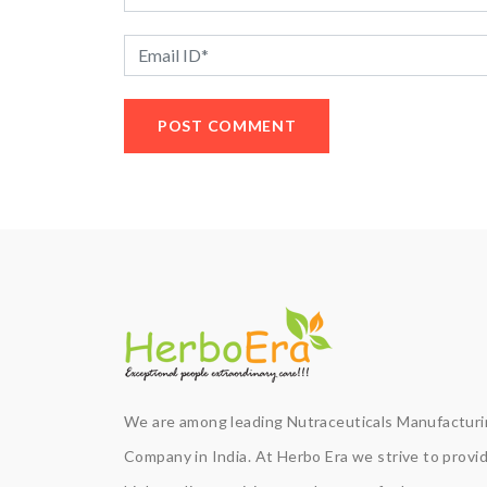
We are among leading Nutraceuticals Manufactur
Company in India. At Herbo Era we strive to provi