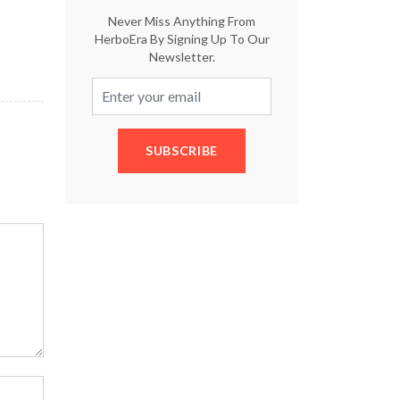
Never Miss Anything From
HerboEra By Signing Up To Our
Newsletter.
SUBSCRIBE