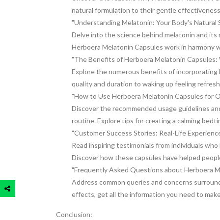
natural formulation to their gentle effectivenes
"Understanding Melatonin: Your Body's Natural
Delve into the science behind melatonin and its 
Herboera Melatonin Capsules work in harmony wi
"The Benefits of Herboera Melatonin Capsules
Explore the numerous benefits of incorporating 
quality and duration to waking up feeling refres
"How to Use Herboera Melatonin Capsules for O
Discover the recommended usage guidelines and 
routine. Explore tips for creating a calming bedt
"Customer Success Stories: Real-Life Experienc
Read inspiring testimonials from individuals wh
Discover how these capsules have helped people 
"Frequently Asked Questions about Herboera M
Address common queries and concerns surroundi
effects, get all the information you need to mak
Conclusion: