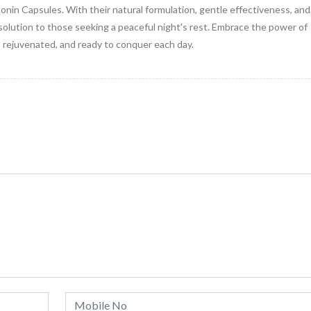
nin Capsules. With their natural formulation, gentle effectiveness, and
solution to those seeking a peaceful night's rest. Embrace the power of
rejuvenated, and ready to conquer each day.