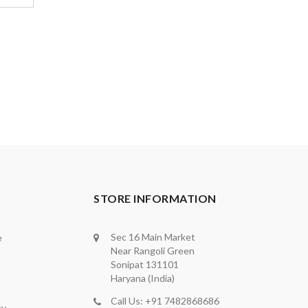
STORE INFORMATION
Sec 16 Main Market
e
Near Rangoli Green
Sonipat 131101
Haryana (India)
Call Us: +91 7482868686
cy