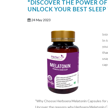
"DISCOVER THE POWER OF
UNLOCK YOUR BEST SLEEP 
24 May 2023
Int
In 
you'
tha
usa
cap
"Why Choose Herboera Melatonin Capsules for a 
Uncover the reasons why Herboera Melatonin Cap