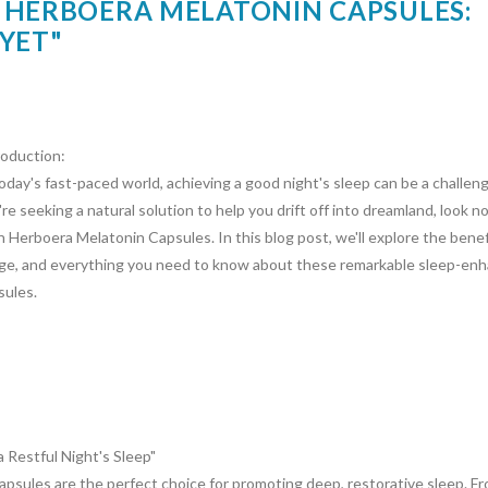
 HERBOERA MELATONIN CAPSULES:
YET"
roduction:
today's fast-paced world, achieving a good night's sleep can be a challeng
re seeking a natural solution to help you drift off into dreamland, look n
n Herboera Melatonin Capsules. In this blog post, we'll explore the benef
ge, and everything you need to know about these remarkable sleep-en
sules.
Restful Night's Sleep"
sules are the perfect choice for promoting deep, restorative sleep. Fr