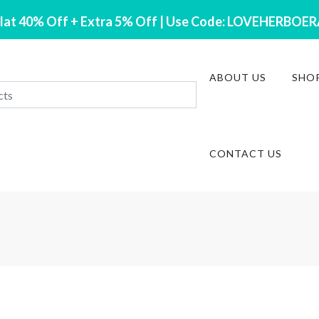
lat 40% Off + Extra 5% Off | Use Code: LOVEHERBOE
ABOUT US
SHO
CONTACT US