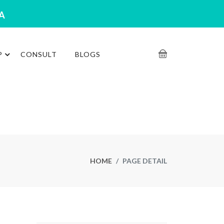
RA
P
CONSULT
BLOGS
HOME
PAGE DETAIL