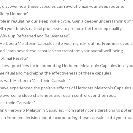
s, discover how these capsules can revolutionize your sleep routine.
 Sleep Hormone"
role in regulating our sleep-wake cycle. Gain a deeper understanding of
th your body's natural processes to promote better sleep quality.
: Wake up Refreshed and Rejuvenated"
Herboera Melatonin Capsules into your nightly routine. From improved s
hed, learn how these capsules can transform your overall well-being.
ptimal Results"
best practices for incorporating Herboera Melatonin Capsules into you
ime ritual and maximizing the effectiveness of these capsules.
es with Herboera Melatonin Capsules"
o have experienced the positive effects of Herboera Melatonin Capsules.
overcome sleep challenges and regain control over their rest.
elatonin Capsules"
ng Herboera Melatonin Capsules. From safety considerations to potenti
e an informed decision about incorporating these capsules into your rout