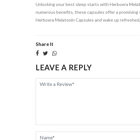
Unlocking your best sleep starts with Herboera Melato
numerous benefits, these capsules offer a promising 
Herboera Melatonin Capsules and wake up refreshed, 
Share It
LEAVE A REPLY