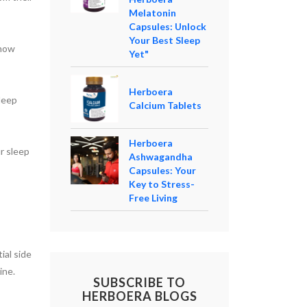
Melatonin
Capsules: Unlock
Your Best Sleep
 how
Yet"
Herboera
leep
Calcium Tablets
Herboera
r sleep
Ashwagandha
Capsules: Your
Key to Stress-
Free Living
al side
ine.
SUBSCRIBE TO
HERBOERA BLOGS