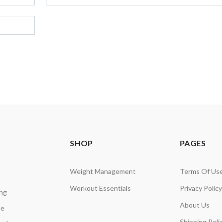
SHOP
PAGES
Weight Management
Terms Of Us
Workout Essentials
Privacy Policy
ing
About Us
de
Shipping Poli